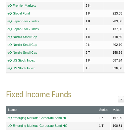
eQ Frontier Markets
2 K
eQ Global Fund
1 K
223,03
eQ Japan Stock Index
1 K
283,58
eQ Japan Stock Index
1 T
137,90
eQ Nordic Small Cap
1 K
418,89
eQ Nordic Small Cap
2 K
402,10
eQ Nordic Small Cap
2 T
158,39
eQ US Stock Index
1 K
687,24
eQ US Stock Index
1 T
336,30
Fixed Income Funds
Name
Series
Value
eQ Emerging Markets Corporate Bond HC
1 K
167,90
eQ Emerging Markets Corporate Bond HC
1 T
100,81