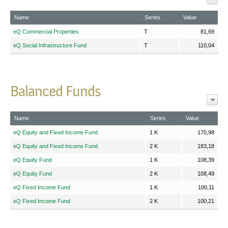
Name
Series
Value
eQ Commercial Properties
T
81,69
eQ Social Infrastructure Fund
T
110,04
Balanced Funds
Name
Series
Value
eQ Equity and Fixed Income Fund
1 K
170,98
eQ Equity and Fixed Income Fund
2 K
183,18
eQ Equity Fund
1 K
108,39
eQ Equity Fund
2 K
108,49
eQ Fixed Income Fund
1 K
100,11
eQ Fixed Income Fund
2 K
100,21