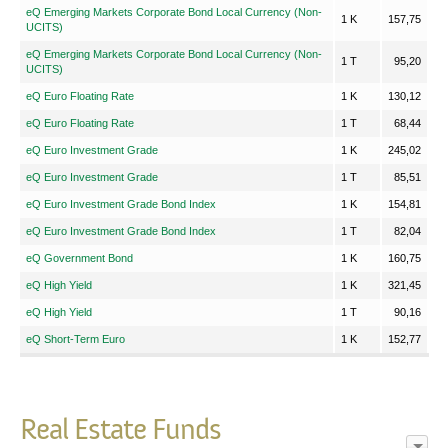
eQ Emerging Markets Corporate Bond Local Currency (Non-
1 K
157,75
UCITS)
eQ Emerging Markets Corporate Bond Local Currency (Non-
1 T
95,20
UCITS)
eQ Euro Floating Rate
1 K
130,12
eQ Euro Floating Rate
1 T
68,44
eQ Euro Investment Grade
1 K
245,02
eQ Euro Investment Grade
1 T
85,51
eQ Euro Investment Grade Bond Index
1 K
154,81
eQ Euro Investment Grade Bond Index
1 T
82,04
eQ Government Bond
1 K
160,75
eQ High Yield
1 K
321,45
eQ High Yield
1 T
90,16
eQ Short-Term Euro
1 K
152,77
Real Estate Funds