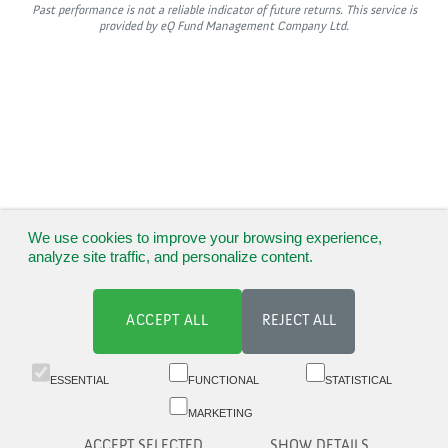
Past performance is not a reliable indicator of future returns. This service is
provided by eQ Fund Management Company Ltd.
We use cookies to improve your browsing experience,
analyze site traffic, and personalize content.
ACCEPT ALL
REJECT ALL
ESSENTIAL
FUNCTIONAL
STATISTICAL
MARKETING
ACCEPT SELECTED
SHOW DETAILS