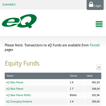
Suomeksi
Login
Please Note: Transactions to eQ Funds are available from
Finnish
pages
Equity Funds
Name
Series
Value
eQ Blue Planet
1 K
481,93
eQ Blue Planet
1 T
188,04
eQ Blue Planet BSAG
BSAG
202,96
eQ Emerging Dividend
1 K
295,60