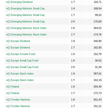
eQ Emerging Dividend
1 T
116,71
eQ Emerging Markets Small Cap
1 K
168,54
eQ Emerging Markets Small Cap
1 T
99,52
eQ Emerging Markets Small Cap
2 K
175,69
eQ Emerging Markets Stock Index
1 K
364,52
eQ Emerging Markets Stock Index
1 T
174,76
eQ Europe Dividend
1 K
340,80
eQ Europe Dividend
1 T
162,65
eQ Europe Growth Fund
1 K
152,78
eQ Europe Small Cap Fund
1 K
30,52
eQ Europe Small Cap Fund
2 K
31,49
eQ Europe Stock Index
1 K
387,61
eQ Europe Stock Index
1 T
162,19
eQ Finland
1 K
304,39
eQ Finland
1 T
172,73
eQ Frontier Markets
1 K
301,43
eQ Frontier Markets
1 T
151,21