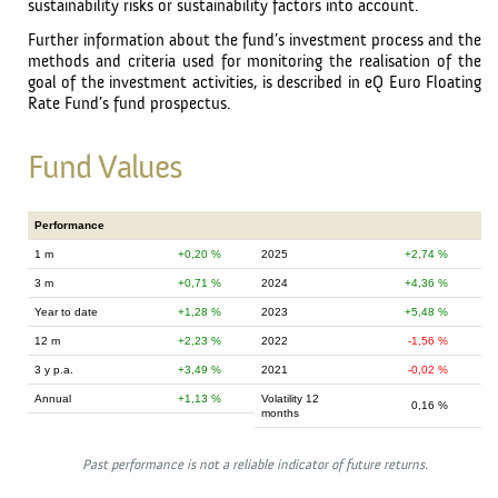
sustainability risks or sustainability factors into account.
Further information about the fund’s investment process and the
methods and criteria used for monitoring the realisation of the
goal of the investment activities, is described in eQ Euro Floating
Rate Fund’s fund prospectus.
Fund Values
Performance
1 m
0,20 %
2025
2,74 %
3 m
0,71 %
2024
4,36 %
Year to date
1,28 %
2023
5,48 %
12 m
2,23 %
2022
-1,56 %
3 y p.a.
3,49 %
2021
-0,02 %
Annual
1,13 %
Volatility 12
0,16 %
months
Past performance is not a reliable indicator of future returns.