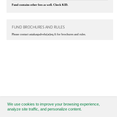
Fund contains other fees as well. Check KID.
FUND BROCHURES AND RULES
Please contact asiakaspalvelu(at)eq.fi for brochures and rules.
We use cookies to improve your browsing experience,
analyze site traffic, and personalize content.