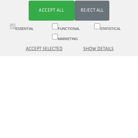
ACCEPT ALL
REJECT ALL
ESSENTIAL
FUNCTIONAL
STATISTICAL
MARKETING
ACCEPT SELECTED
SHOW DETAILS
Switchboard 09 6817 8777 (8.30-16)
Customer service 09 6817 8700 (09-16)
Aleksanterinkatu 19 A, 5th fl, 00100 Helsinki
asiakaspalvelu(at)eq.fi
Contact us
Information to Customer
© eQ Oyj |
Security and Data protection