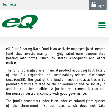
Suomeksi
Login
eQ Euro Floating Rate Fund is an actively managed fixed income
fund that invests mainly in highly rated euro denominated
floating rate notes issued by states, enterprises and other
entities.
The fund is classified as a financial product according to Article 8
of the EU regulation on sustainability-related disclosures
(2019/2088). The goal of the fund’s investment activities is to
promote features related to the environment and to society in
addition to other qualities. A further requirement is that the
businesses invested in comply with good governance.
The fund’s benchmark index is an index calculated from quotes
of the three-month Euribor rate, which does not take