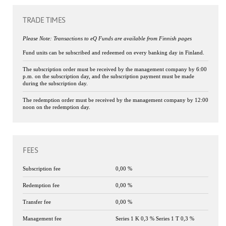
TRADE TIMES
Please Note: Transactions to eQ Funds are available from Finnish pages
Fund units can be subscribed and redeemed on every banking day in Finland.
The subscription order must be received by the management company by 6:00
p.m. on the subscription day, and the subscription payment must be made
during the subscription day.
The redemption order must be received by the management company by 12:00
noon on the redemption day.
FEES
Subscription fee
0,00 %
Redemption fee
0,00 %
Transfer fee
0,00 %
Management fee
Series 1 K 0,3 % Series 1 T 0,3 %