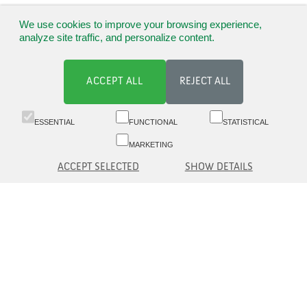
We use cookies to improve your browsing experience,
analyze site traffic, and personalize content.
ACCEPT ALL
REJECT ALL
ESSENTIAL
FUNCTIONAL
STATISTICAL
MARKETING
ACCEPT SELECTED
SHOW DETAILS
Switchboard 09 6817 8777 (8.30-16)
Customer service 09 6817 8700 (09-16)
Aleksanterinkatu 19 A, 5th fl, 00100 Helsinki
asiakaspalvelu(at)eq.fi
Contact us