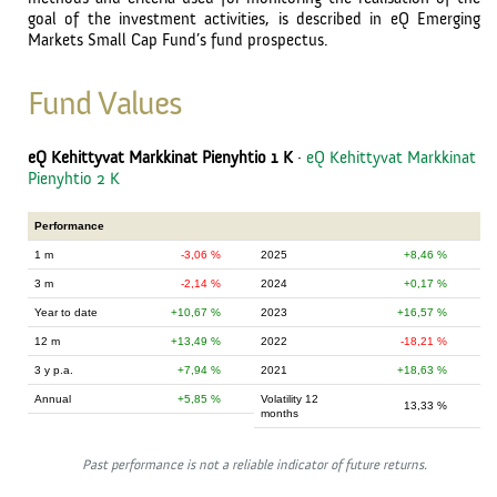
goal of the investment activities, is described in eQ Emerging
Markets Small Cap Fund’s fund prospectus.
Fund Values
eQ Kehittyvat Markkinat Pienyhtio 1 K
·
eQ Kehittyvat Markkinat
Pienyhtio 2 K
Performance
1 m
-3,06 %
2025
8,46 %
3 m
-2,14 %
2024
0,17 %
Year to date
10,67 %
2023
16,57 %
12 m
13,49 %
2022
-18,21 %
3 y p.a.
7,94 %
2021
18,63 %
Annual
5,85 %
Volatility 12
13,33 %
months
Past performance is not a reliable indicator of future returns.