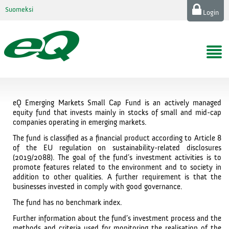
Suomeksi
Login
eQ Emerging Markets Small Cap Fund is an actively managed
equity fund that invests mainly in stocks of small and mid-cap
companies operating in emerging markets.
The fund is classified as a financial product according to Article 8
of the EU regulation on sustainability-related disclosures
(2019/2088). The goal of the fund’s investment activities is to
promote features related to the environment and to society in
addition to other qualities. A further requirement is that the
businesses invested in comply with good governance.
The fund has no benchmark index.
Further information about the fund’s investment process and the
methods and criteria used for monitoring the realisation of the