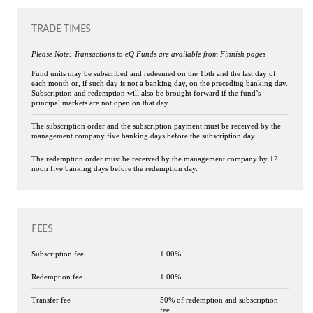
TRADE TIMES
Please Note: Transactions to eQ Funds are available from Finnish pages
Fund units may be subscribed and redeemed on the 15th and the last day of
each month or, if such day is not a banking day, on the preceding banking day.
Subscription and redemption will also be brought forward if the fund’s
principal markets are not open on that day
The subscription order and the subscription payment must be received by the
management company five banking days before the subscription day.
The redemption order must be received by the management company by 12
noon five banking days before the redemption day.
FEES
Subscription fee
1.00%
Redemption fee
1.00%
Transfer fee
50% of redemption and subscription
fee