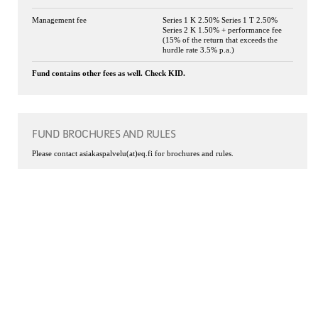
Management fee
Series 1 K 2.50% Series 1 T 2.50%
Series 2 K 1.50% + performance fee
(15% of the return that exceeds the
hurdle rate 3.5% p.a.)
Fund contains other fees as well. Check KID.
FUND BROCHURES AND RULES
Please contact asiakaspalvelu(at)eq.fi for brochures and rules.