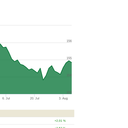
156
155
154
153
6. Jul
20. Jul
3. Aug
2,01 %