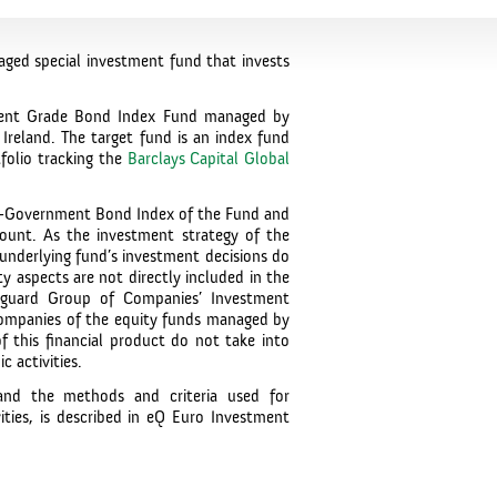
ged special investment fund that invests
tment Grade Bond Index Fund managed by
Ireland. The target fund is an index fund
folio tracking the
Barclays Capital Global
on-Government Bond Index of the Fund and
ccount. As the investment strategy of the
 underlying fund’s investment decisions do
ty aspects are not directly included in the
nguard Group of Companies’ Investment
companies of the equity funds managed by
 this financial product do not take into
 activities.
and the methods and criteria used for
ities, is described in eQ Euro Investment