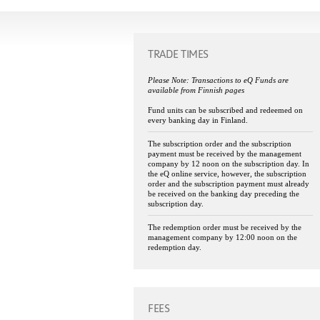
TRADE TIMES
Please Note: Transactions to eQ Funds are
available from Finnish pages
Fund units can be subscribed and redeemed on
every banking day in Finland.
The subscription order and the subscription
payment must be received by the management
company by 12 noon on the subscription day. In
the eQ online service, however, the subscription
order and the subscription payment must already
be received on the banking day preceding the
subscription day.
The redemption order must be received by the
management company by 12:00 noon on the
redemption day.
FEES