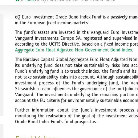
eQ Euro Investment Grade Bond Index Fund is a passively mana
in the European fixed income markets.
The fund’s assets are invested in the Vanguard Euro Inves
Vanguard Investments Europe SA, registered and supervised in 
according to the UCITS Directive, based on a fixed income port
Aggregate Euro Float Adjusted Non-Government Bond Index
.
The Barclays Capital Global Aggregate Euro Float Adjusted N
its underlying fund does not take sustainability risks into a
Fund’s underlying fund is to track the index, the Fund’s and its
not take sustainability risks into account. Although sustainabili
investment process of the Fund’s underlying fund, the Va
Stewardship team influences the governance of the portfolio 
Vanguard. The investments underlying the remaining portion of
account the EU criteria for environmentally sustainable economic
Further information about the fund’s investment process 
monitoring the realisation of the goal of the investment activ
Grade Bond Index Fund’s fund prospectus.