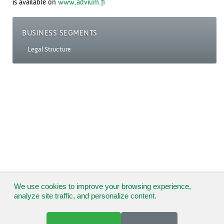
is available on
www.advium.fi
BUSINESS SEGMENTS
Legal Structure
We use cookies to improve your browsing experience,
analyze site traffic, and personalize content.