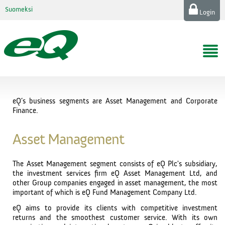
Suomeksi
Login
eQ’s business segments are Asset Management and Corporate
Finance.
Asset Management
The Asset Management segment consists of eQ Plc's subsidiary,
the investment services firm eQ Asset Management Ltd, and
other Group companies engaged in asset management, the most
important of which is eQ Fund Management Company Ltd.
eQ aims to provide its clients with competitive investment
returns and the smoothest customer service. With its own