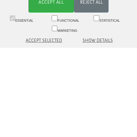
ACCEPT ALL
REJECT ALL
ESSENTIAL
FUNCTIONAL
STATISTICAL
MARKETING
ACCEPT SELECTED
SHOW DETAILS
Switchboard 09 6817 8777 (8.30-16)
Customer service 09 6817 8700 (09-16)
Aleksanterinkatu 19 A, 5th fl, 00100 Helsinki
asiakaspalvelu(at)eq.fi
Contact us
Information to Customer
© eQ Oyj |
Security and Data protection
eQ Plc
eQ Asset Management Ltd.