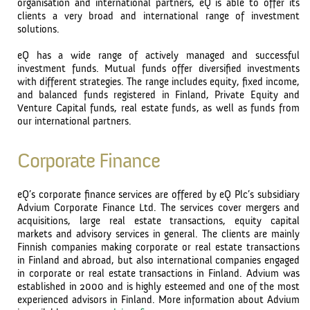
organisation and international partners, eQ is able to offer its
clients a very broad and international range of investment
solutions.
eQ has a wide range of actively managed and successful
investment funds. Mutual funds offer diversified investments
with different strategies. The range includes equity, fixed income,
and balanced funds registered in Finland, Private Equity and
Venture Capital funds, real estate funds, as well as funds from
our international partners.
Corporate Finance
eQ’s corporate finance services are offered by eQ Plc’s subsidiary
Advium Corporate Finance Ltd. The services cover mergers and
acquisitions, large real estate transactions, equity capital
markets and advisory services in general. The clients are mainly
Finnish companies making corporate or real estate transactions
in Finland and abroad, but also international companies engaged
in corporate or real estate transactions in Finland. Advium was
established in 2000 and is highly esteemed and one of the most
experienced advisors in Finland. More information about Advium